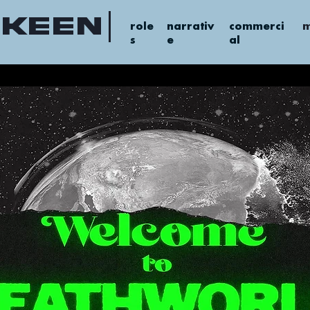
 keen
role
narrativ
commerci
m
s
e
al