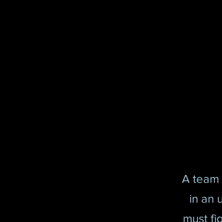
A team 
in an 
must fig