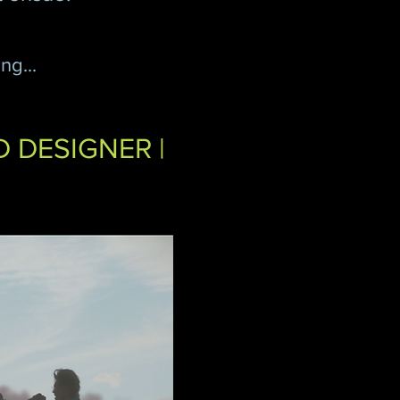
ng...
D DESIGNER |