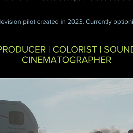
levision pilot created in
2023. Currently optioni
PRODUCER | COLORIST | SOUN
CINEMATOGRAPHER