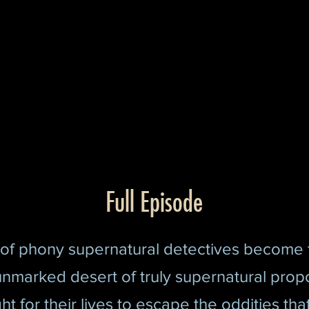
Full Episode
of phony supernatural detectives become
unmarked desert of truly supernatural prop
ht for their lives to es
cape the oddities tha