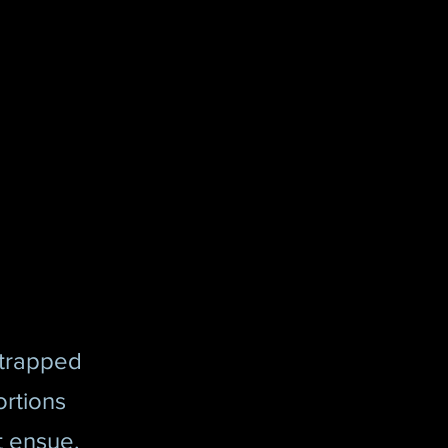
 trapped
ortions
t ensue.