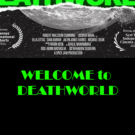
WELCOME to
DEATHWORLD