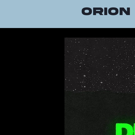
orion