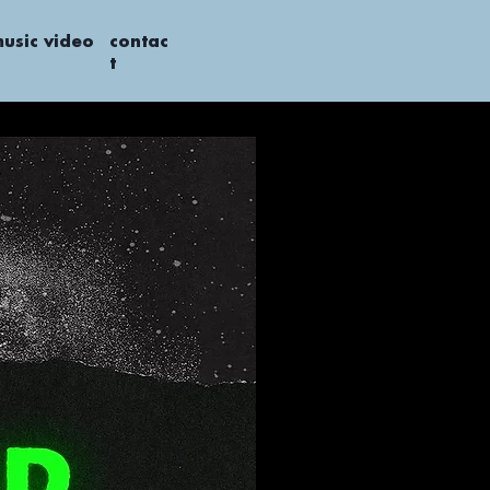
usic video
contac
t