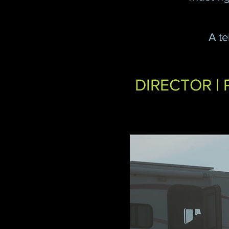
A te
DIRECTOR | 